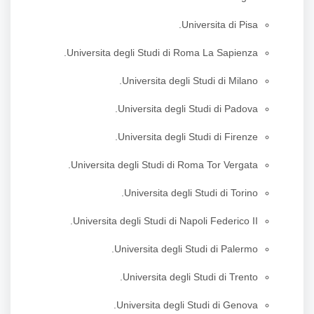
Universita di Pisa.
Universita degli Studi di Roma La Sapienza.
Universita degli Studi di Milano.
Universita degli Studi di Padova.
Universita degli Studi di Firenze.
Universita degli Studi di Roma Tor Vergata.
Universita degli Studi di Torino.
Universita degli Studi di Napoli Federico II.
Universita degli Studi di Palermo.
Universita degli Studi di Trento.
Universita degli Studi di Genova.