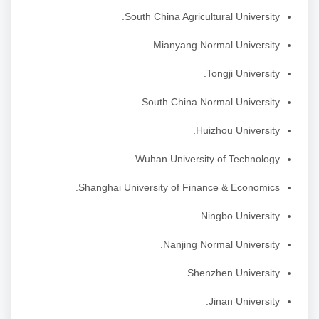
South China Agricultural University.
Mianyang Normal University.
Tongji University.
South China Normal University.
Huizhou University.
Wuhan University of Technology.
Shanghai University of Finance & Economics.
Ningbo University.
Nanjing Normal University.
Shenzhen University.
Jinan University.