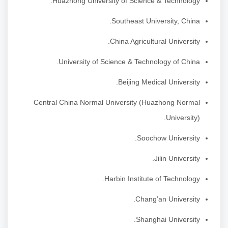
Huazhong University of Science & Technology.
Southeast University, China.
China Agricultural University.
University of Science & Technology of China.
Beijing Medical University.
Central China Normal University (Huazhong Normal
University).
Soochow University.
Jilin University.
Harbin Institute of Technology.
Chang’an University.
Shanghai University.