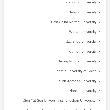
Shandong University.
Nanjing University.
East China Normal University.
Wuhan University.
Lanzhou University.
Xiamen University.
Beijing Normal University.
Renmin University of China.
Xi’An Jiaotong University.
Nankai University.
Sun Yat Sen University (Zhongshan University).