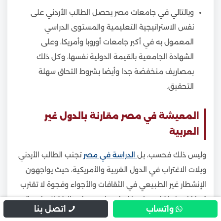
وبالتالي في جامعات مصر يحصل الطالب الأردني على
نفس الاستراتيجية التعليمية والمستوى الدراسي
المعمول به في أكبر جامعات أوروبا وأمريكا، وعلى
الشهادة الجامعية بالقيمة الدولية نفسها، وكل ذلك
بمصاريف منخفضة جدا وأيضا بشروط التحاق سهلة
التحقيق.
المعيشة في مصر مقارنة بالدول غير
العربية
تجنب الطالب الأردني
الدراسة في مصر
وليس ذلك فحسب، بل
ويلات الاغتراب في الدول الغربية والأمريكية، حيث يواجهون
الإنشطار غير الطبيعي في الثقافات والأجواء وفجوة لا تقترب
كما كان بل اخذت منعطف غير طبيعي في الافتراق بل وباتت
اتصل بنا
واتساب
تهدد شيمنا العربية.