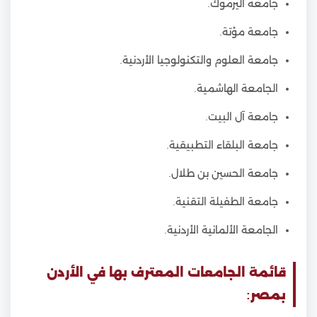
جامعة اليرموك.
جامعة مؤتة.
جامعة العلوم والتكنولوجيا الأردنية.
الجامعة الهاشمية.
جامعة آل البيت.
جامعة البلقاء التطبيقية.
جامعة الحسين بن طلال.
جامعة الطفيلة التقنية.
الجامعة الألمانية الأردنية.
قائمة الجامعات المعترف بها في الأردن
بمصر: