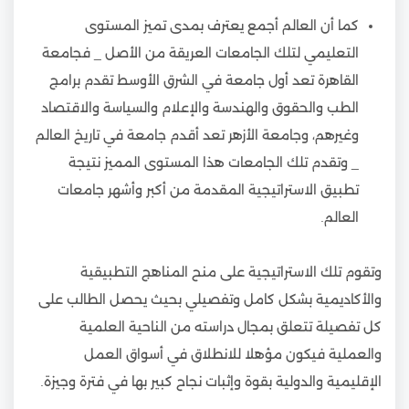
كما أن العالم أجمع يعترف بمدى تميز المستوى
التعليمي لتلك الجامعات العريقة من الأصل _ فجامعة
القاهرة تعد أول جامعة في الشرق الأوسط تقدم برامج
الطب والحقوق والهندسة والإعلام والسياسة والاقتصاد
وغيرهم، وجامعة الأزهر تعد أقدم جامعة في تاريخ العالم
_ وتقدم تلك الجامعات هذا المستوى المميز نتيجة
تطبيق الاستراتيجية المقدمة من أكبر وأشهر جامعات
العالم.
وتقوم تلك الاستراتيجية على منح المناهج التطبيقية
والأكاديمية بشكل كامل وتفصيلي بحيث يحصل الطالب على
كل تفصيلة تتعلق بمجال دراسته من الناحية العلمية
والعملية فيكون مؤهلا للانطلاق في أسواق العمل
الإقليمية والدولية بقوة وإثبات نجاح كبير بها في فترة وجيزة.