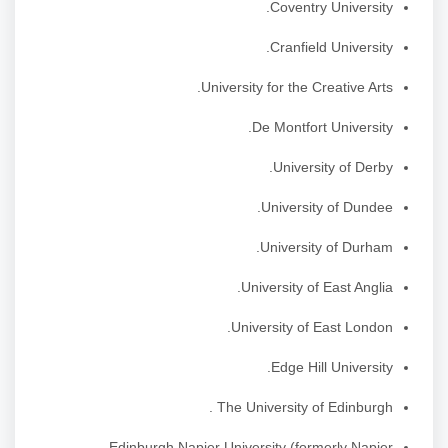
Coventry University.
Cranfield University.
University for the Creative Arts.
De Montfort University.
University of Derby.
University of Dundee.
University of Durham.
University of East Anglia.
University of East London.
Edge Hill University.
The University of Edinburgh .
Edinburgh Napier University (formerly Napier