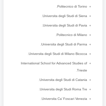
Politecnico di Torino.
Universita degli Studi di Siena.
Universita degli Studi di Pavia.
Politecnico di Milano.
Universita degli Studi di Parma.
Universita degli Studi di Milano Bicocca.
International School for Advanced Studies of
Trieste.
Universita degli Studi di Catania.
Universita degli Studi Roma Tre.
Universita Ca’ Foscari Venezia.