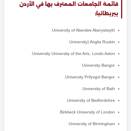
قائمة الجامعات المعترف بها في الأردن
ببريطانيا؛
University of Aberdee Aberystwyth.
University) Anglia Ruskin.
University University of the Arts, Londo Aston.
University Bangor.
University Prifysgol Bangor.
University of Bath.
University of Bedfordshire.
Birkbeck University of London.
University of Birmingham.