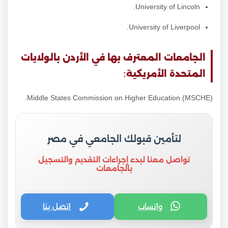
University of Lincoln.
University of Liverpool.
الجامعات المعترف بها في الأردن بالولايات
المتحدة الأمريكية:
Middle States Commission on Higher Education (MSCHE).
لتأمين قبولك الجامعي في مصر
تواصل معنا لبدء إجراءات التقديم والتسجيل
بالجامعات
اتصل بنا
واتساب