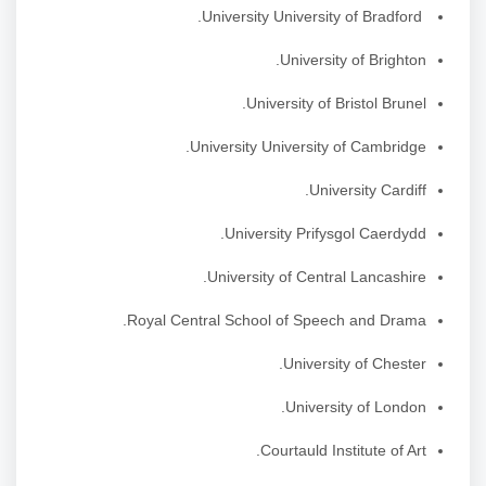
University University of Bradford.
University of Brighton.
University of Bristol Brunel.
University University of Cambridge.
University Cardiff.
University Prifysgol Caerdydd.
University of Central Lancashire.
Royal Central School of Speech and Drama.
University of Chester.
University of London.
Courtauld Institute of Art.