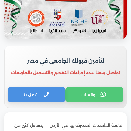
لتأمين قبولك الجامعي في مصر
تواصل معنا لبدء إجراءات التقديم والتسجيل بالجامعات
اتصل بنا
واتساب
قائمة الجامعات المعترف بها في الأردن … يتساءل كثير من