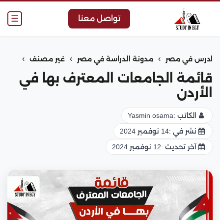
☰
تواصل معنا
›
›
›
غير مصنف
مدونة الدراسة في مصر
ادرس في مصر
قائمة الجامعات المعترف بها في
الأردن
Yasmin osama
الكاتب :
14 نوفمبر 2024
نشر في :
12 نوفمبر 2024
آخر تحديث :