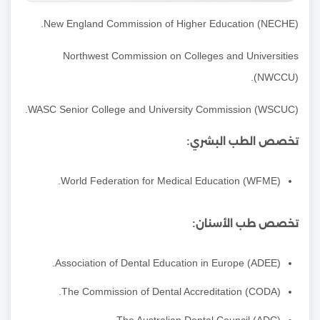
New England Commission of Higher Education (NECHE).
Northwest Commission on Colleges and Universities
(NWCCU).
WASC Senior College and University Commission (WSCUC).
تخصص الطب البشري:
(WFME) World Federation for Medical Education.
تخصص طب الأسنان:
Association of Dental Education in Europe (ADEE).
The Commission of Dental Accreditation (CODA).