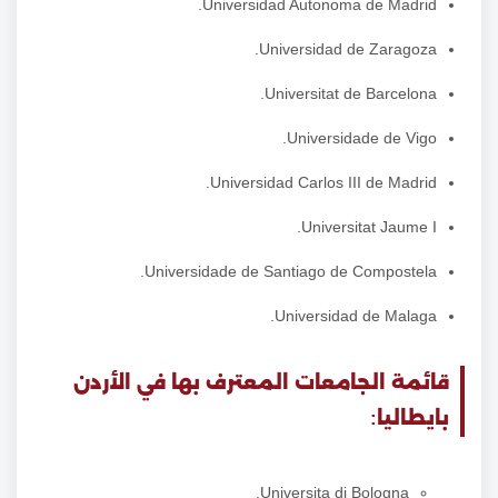
Universidad Autonoma de Madrid.
Universidad de Zaragoza.
Universitat de Barcelona.
Universidade de Vigo.
Universidad Carlos III de Madrid.
Universitat Jaume I.
Universidade de Santiago de Compostela.
Universidad de Malaga.
قائمة الجامعات المعترف بها في الأردن
بايطاليا:
Universita di Bologna.