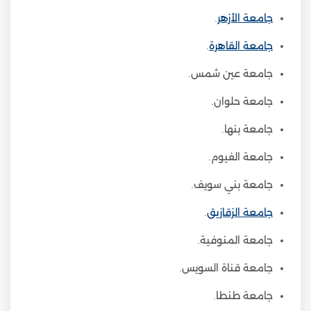
.
جامعة الأزهر
.
جامعة القاهرة
جامعة عين شمس.
جامعة حلوان.
جامعة بنها.
جامعة الفيوم.
جامعة بني سويف.
.
جامعة الزقازيق
جامعة المنوفية.
جامعة قناة السويس.
جامعة طنطا.