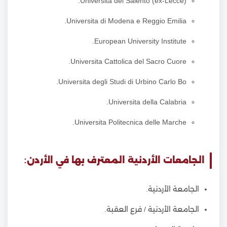
Universita del Salento (ex-Lecce).
Universita di Modena e Reggio Emilia.
European University Institute.
Universita Cattolica del Sacro Cuore.
Universita degli Studi di Urbino Carlo Bo.
Universita della Calabria.
Universita Politecnica delle Marche.
الجامعات الأردنية المعترف بها في الأردن:
الجامعة الأردنية.
الجامعة الأردنية / فرع العقبة.