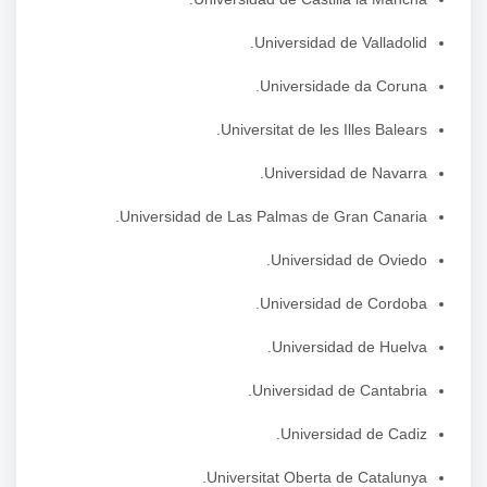
Universidad de Valladolid.
Universidade da Coruna.
Universitat de les Illes Balears.
Universidad de Navarra.
Universidad de Las Palmas de Gran Canaria.
Universidad de Oviedo.
Universidad de Cordoba.
Universidad de Huelva.
Universidad de Cantabria.
Universidad de Cadiz.
Universitat Oberta de Catalunya.