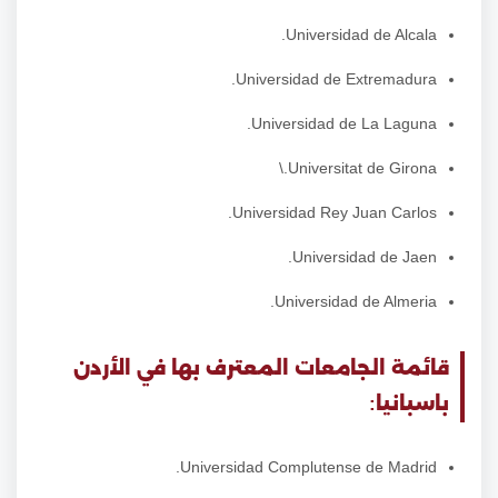
Universidad de Alcala.
Universidad de Extremadura.
Universidad de La Laguna.
Universitat de Girona.\
Universidad Rey Juan Carlos.
Universidad de Jaen.
Universidad de Almeria.
قائمة الجامعات المعترف بها في الأردن
باسبانيا:
Universidad Complutense de Madrid.