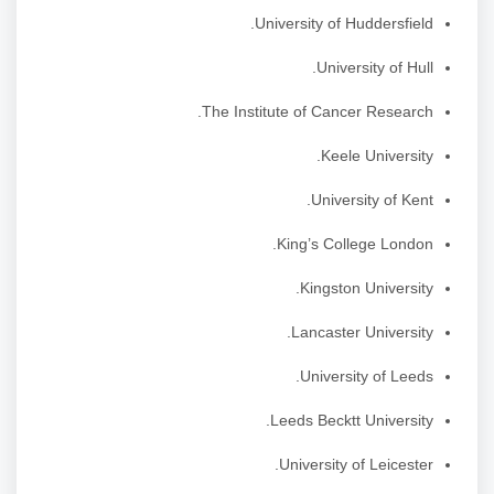
University of Huddersfield.
University of Hull.
The Institute of Cancer Research.
Keele University.
University of Kent.
King’s College London.
Kingston University.
Lancaster University.
University of Leeds.
Leeds Becktt University.
University of Leicester.