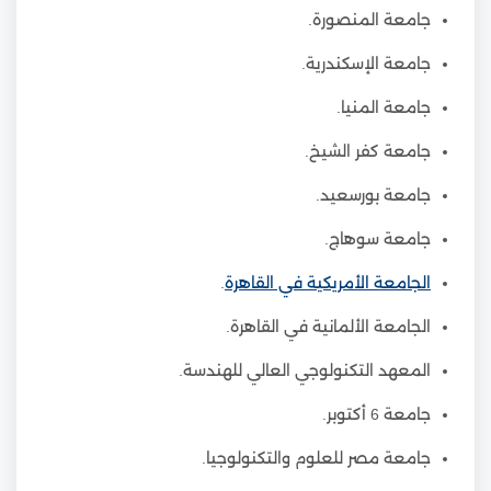
جامعة المنصورة.
جامعة الإسكندرية.
جامعة المنيا.
جامعة كفر الشيخ.
جامعة بورسعيد.
جامعة سوهاج.
.
الجامعة الأمريكية في القاهرة
الجامعة الألمانية في القاهرة.
المعهد التكنولوجي العالي للهندسة.
جامعة 6 أكتوبر.
جامعة مصر للعلوم والتكنولوجيا.