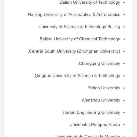
Dalian University of Technology.
Nanjing University of Aeronautics & Astronautics.
University of Science & Technology Beijing.
Beijing University of Chemical Technology.
Central South University (Zhongnan University).
Chongqing University.
Qingdao University of Science & Technology.
Xidian University.
Wenzhou University.
Harbin Engineering University.
Universitat Pompeu Fabra.
Universidad de Castilla la Mancha.