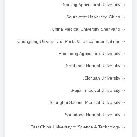
Nanjing Agricultural University.
Southwest University, China.
China Medical University Shenyang.
Chongqing University of Posts & Telecommunications.
Huazhong Agriculture University.
Northeast Normal University.
Sichuan University.
Fujian medical University.
Shanghai Second Medical University.
Shandong Normal University.
East China University of Science & Technology.