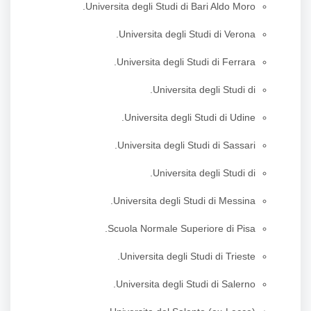
Universita degli Studi di Bari Aldo Moro.
Universita degli Studi di Verona.
Universita degli Studi di Ferrara.
Universita degli Studi di.
Universita degli Studi di Udine.
Universita degli Studi di Sassari.
Universita degli Studi di.
Universita degli Studi di Messina.
Scuola Normale Superiore di Pisa.
Universita degli Studi di Trieste.
Universita degli Studi di Salerno.