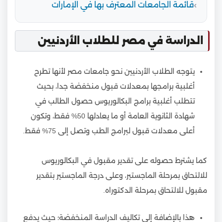
قائمة الجامعات المعترف بها في الإمارات
الدراسة في مصر للطلاب الأردنيين
يتوجه الطلاب الأردنيين نحو جامعات مصر لأنها تطرح
أغلبية برامجها بمعدلات قبول منخفضة جدا، بحيث
تتطلب أغلبية برامج البكالوريوس حصول الطالب في
شهادة الثانوية العامة أو ما يعادلها 50% فقط، وتكون
أعلى معدلات قبول لبرامج الطب وتصل إلى 75% فقط.
كما يشترط حصوله على تقدير مقبول في البكالوريوس
للالتحاق بمرحلة الماجستير، وعلى درجة الماجستير بتقدير
مقبول للالتحاق بمرحلة الدكتوراه.
هذا بالإضافة إلى تكاليف الدراسة المنخفضة؛ حيث يدفع