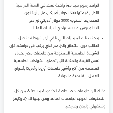
الوافد رسوم قيد مرة واحدة فقط في السنة الدراسية
الأولى قيمتها 1500 دولار أمريكي، على أن تكون
المصاريف السنوية 3000 دولار أمريكي لبرامج
البكالوريوس، و4500 لبرامج الدراسات العليا.
وبجانب تلك المميزات التي تلغي أي شروط قد تحيل
الطالب دون الالتحاق بالبرنامج الذي يرغب في دراسته، فإن
الشهادة الجامعية الممنوحة من جامعات مصر تحمل
نفس القيمة والمكانة التي تحملها الشهادات الجامعية
المقدمة من أكبر وأشهر جامعات أوروبا وأمريكا بأسواق
العمل الإقليمية والدولية.
وذلك لأن جامعات مصر خاصة الحكومية مدرجة ضمن كل
التصنيفات الدولية لجامعات العالم، ومن بينها الـ Qs، وتايمز
وشنغهاي وليدن وغيرهم.