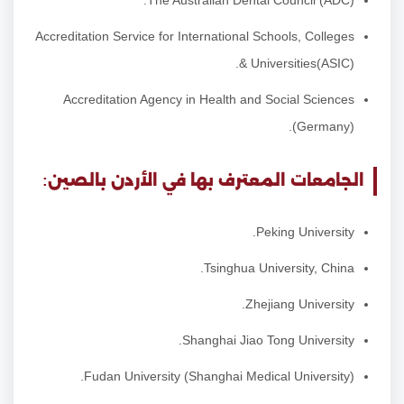
The Australian Dental Council (ADC).
Accreditation Service for International Schools, Colleges
& Universities(ASIC).
Accreditation Agency in Health and Social Sciences
(Germany).
الجامعات المعترف بها في الأردن بالصين:
Peking University.
Tsinghua University, China.
Zhejiang University.
Shanghai Jiao Tong University.
Fudan University (Shanghai Medical University).