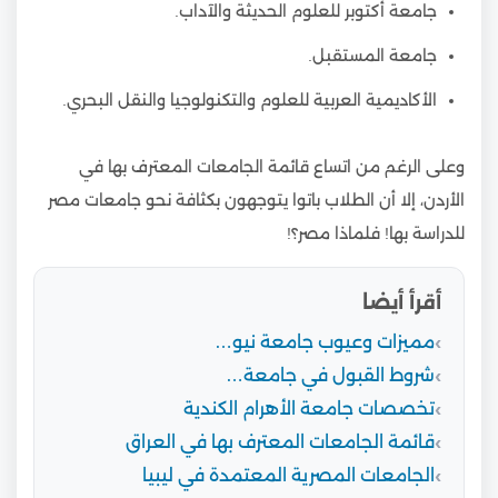
جامعة أكتوبر للعلوم الحديثة والآداب.
جامعة المستقبل.
الأكاديمية العربية للعلوم والتكنولوجيا والنقل البحري.
وعلى الرغم من اتساع قائمة الجامعات المعترف بها في
الأردن، إلا أن الطلاب باتوا يتوجهون بكثافة نحو جامعات مصر
للدراسة بها! فلماذا مصر؟!
أقرأ أيضا
مميزات وعيوب جامعة نيو…
شروط القبول في جامعة…
تخصصات جامعة الأهرام الكندية
قائمة الجامعات المعترف بها في العراق
الجامعات المصرية المعتمدة في ليبيا