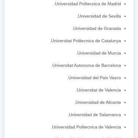
Universidad Politecnica de Madrid.
Universidad de Sevilla.
Universidad de Granada.
Universitat Politecnica de Catalunya.
Universidad de Murcia.
Universitat Autonoma de Barcelona.
Universidad del Pais Vasco.
Universitat de Valencia.
Universidad de Alicante.
Universidad de Salamanca.
Universidad Politecnica de Valencia.