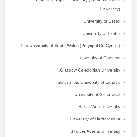
University).
University of Essex.
University of Exeter.
The University of South Wales (Prifysgol De Cymru).
University of Glasgow.
Glasgow Caledonian University.
Goldsmiths University of London.
University of Greenwich.
Heriot-Watt University.
University of Hertfordshire.
Harper Adams University.