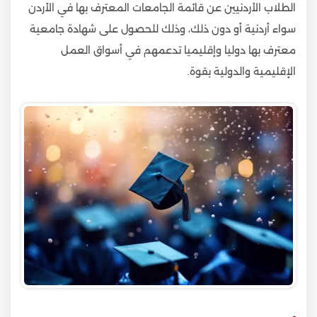
الطلاب الأردنيين عن قائمة الجامعات المعترف بها في الأردن
سواء أردنية أو دون ذلك، وذلك للحصول على شهادة جامعية
معترف بها دوليا وإقليميا تدعمهم في أسواق العمل
الإقليمية والدولية بقوة.